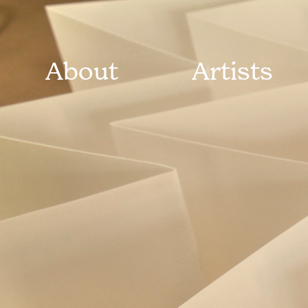
About
Artists