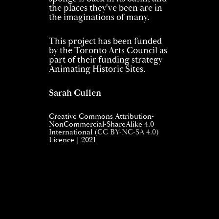
the places they've been are in
the imaginations of many.
This project has been funded
by the Toronto Arts Council as
part of their funding strategy
Animating Historic Sites.
Sarah Cullen
Creative Commons Attribution-
NonCommercial-ShareAlike 4.0
International (
CC BY-NC-SA 4.0
)
Licence | 2021