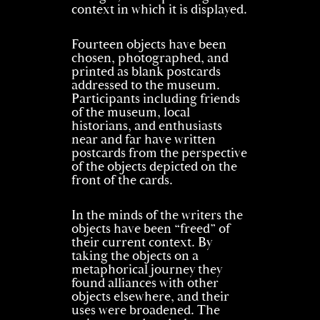
context in which it is displayed.
Fourteen objects have been
chosen, photographed, and
printed as blank postcards
addressed to the museum.
Participants including friends
of the museum, local
historians, and enthusiasts
near and far have written
postcards from the perspective
of the objects depicted on the
front of the cards.
In the minds of the writers the
objects have been “freed” of
their current context. By
taking the objects on a
metaphorical journey they
found alliances with other
objects elsewhere, and their
uses were broadened. The