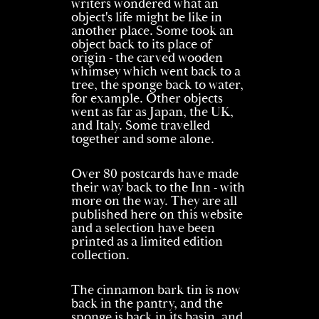
writers wondered what an
object's life might be like in
another place. Some took an
object back to its place of
origin - the carved wooden
whimsey which went back to a
tree, the sponge back to water,
for example. Other objects
went as far as Japan, the UK,
and Italy. Some travelled
together and some alone.
Over 80 postcards have made
their way back to the Inn - with
more on the way. They are all
published here on this website
and a selection have been
printed as a limited edition
collection.
The cinnamon bark tin is now
back in the pantry, and the
sponge is back in its basin, and