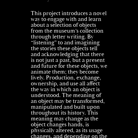
This project introduces a novel
way to engage with and learn
about a selection of objects
from the museum’s collection
through letter writing. By
“listening” to and imagining
the stories these objects tell
and acknowledging that there
is not just a past, but a present
and future for these objects, we
animate them; they become
lively. Production, exchange,
ownership, and use all affect
the way in which an object is
understood. The meaning of
an object may be transformed,
manipulated and built upon
throughout its history. This
meaning may change as the
object changes hands, is
physically altered, as its usage
changes, and depending on the