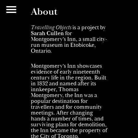
About
Travelling Objects
is a project by
Sarah Cullen
for
Montgomery’s Inn, a small city-
run museum in Etobicoke,
Ontario.
Montgomery’s Inn showcases
evidence of early nineteenth
century life in the region. Built
in 1832 and named after its
innkeeper, Thomas
Montgomery, the Inn was a
popular destination for
travellers and for community
meetings. After changing
hands a number of times, and
surviving plans for demolition,
the Inn became the property of
the City of Toronto.